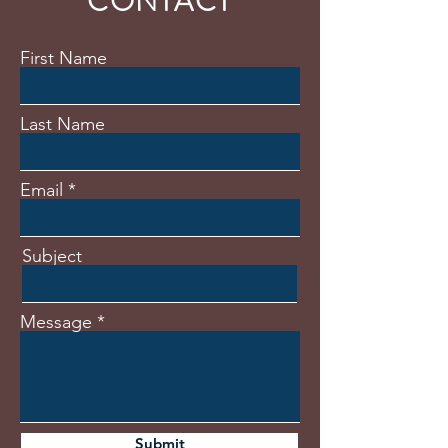
CONTACT
First Name
Last Name
Email
Subject
Message
Submit