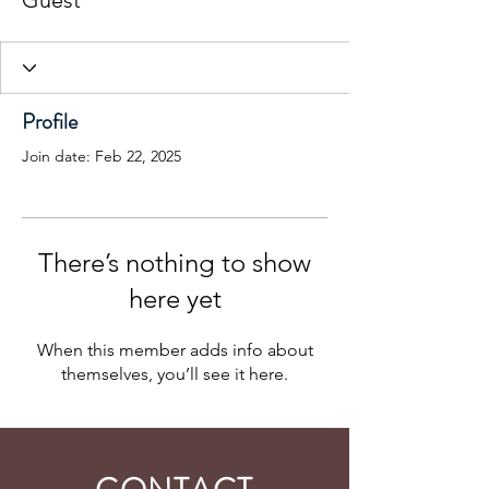
Guest
Profile
Join date: Feb 22, 2025
There’s nothing to show
here yet
When this member adds info about
themselves, you’ll see it here.