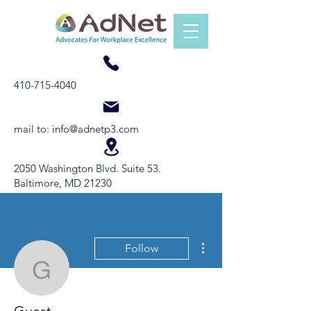
410-715-4040
mail to:
info@adnetp3.com
2050 Washington Blvd. Suite 53.
Baltimore, MD 21230
More actions
Follow
Guest