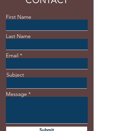
CONTACT
First Name
Last Name
Email
Subject
Message
Submit