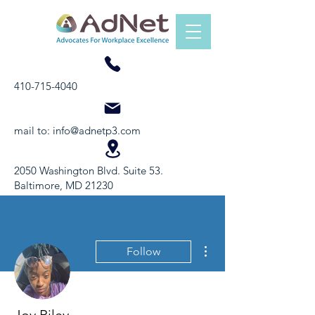
410-715-4040
mail to:
info@adnetp3.com
2050 Washington Blvd. Suite 53.
Baltimore, MD 21230
More actions
Follow