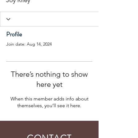
Joy Riley
Profile
Join date: Aug 14, 2024
There’s nothing to show
here yet
When this member adds info about
themselves, you’ll see it here.