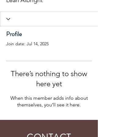
Leah Albright
Profile
Join date: Jul 14, 2025
There’s nothing to show
here yet
When this member adds info about
themselves, you’ll see it here.