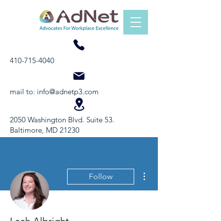
410-715-4040
mail to:
info@adnetp3.com
2050 Washington Blvd. Suite 53.
Baltimore, MD 21230
More actions
Follow