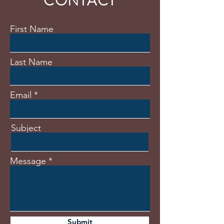
CONTACT
First Name
Last Name
Email
Subject
Message
Submit