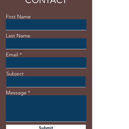
CONTACT
First Name
Last Name
Email
Subject
Message
Submit