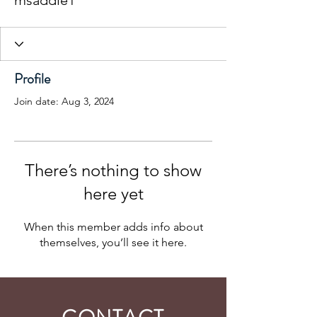
msaddle1
Profile
Join date: Aug 3, 2024
There’s nothing to show
here yet
When this member adds info about
themselves, you’ll see it here.