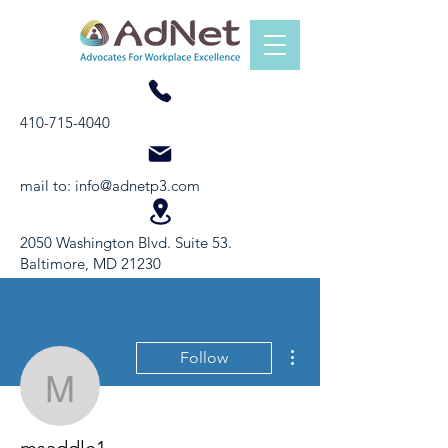
410-715-4040
mail to:
info@adnetp3.com
2050 Washington Blvd. Suite 53.
Baltimore, MD 21230
More actions
Follow
msaddle1