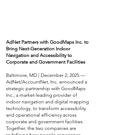
AdNet Partners with GoodMaps Inc. to
Bring Next-Generation Indoor
Navigation and Accessibility to
Corporate and Government Facilities
Baltimore, MD | December 2, 2025 —
AdNet/AccountNet, Inc. announced a
strategic partnership with GoodMaps
Inc., a market-leading provider of
indoor navigation and digital mapping
technology, to transform accessibility
and operational efficiency across
corporate and government facilities.
Together, the two companies are
redefining how people experience