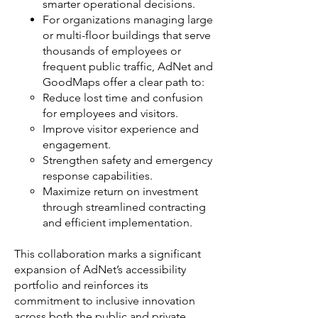
smarter operational decisions.
For organizations managing large
or multi-floor buildings that serve
thousands of employees or
frequent public traffic, AdNet and
GoodMaps offer a clear path to:
Reduce lost time and confusion
for employees and visitors.
Improve visitor experience and
engagement.
Strengthen safety and emergency
response capabilities.
Maximize return on investment
through streamlined contracting
and efficient implementation.
This collaboration marks a significant
expansion of AdNet’s accessibility
portfolio and reinforces its
commitment to inclusive innovation
across both the public and private