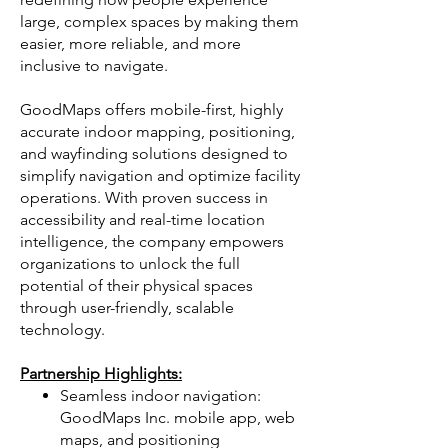
large, complex spaces by making them
easier, more reliable, and more
inclusive to navigate.
GoodMaps offers mobile-first, highly
accurate indoor mapping, positioning,
and wayfinding solutions designed to
simplify navigation and optimize facility
operations. With proven success in
accessibility and real-time location
intelligence, the company empowers
organizations to unlock the full
potential of their physical spaces
through user-friendly, scalable
technology.
Partnership Highlights:
Seamless indoor navigation:
GoodMaps Inc. mobile app, web
maps, and positioning