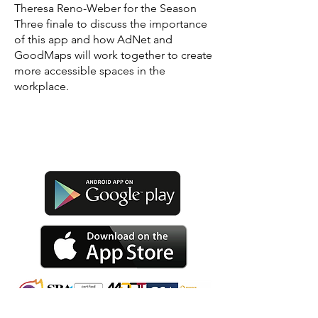
Theresa Reno-Weber for the Season
Three finale to discuss the importance
of this app and how AdNet and
GoodMaps will work together to create
more accessible spaces in the
workplace.