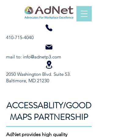
410-715-4040
mail to:
info@adnetp3.com
2050 Washington Blvd. Suite 53.
Baltimore, MD 21230
ACCESSABLITY/GOOD
MAPS PARTNERSHIP
AdNet provides high quality