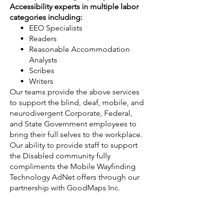
Accessibility experts in multiple labor
categories including:
EEO Specialists
Readers
Reasonable Accommodation
Analysts
Scribes
Writers
Our teams provide the above services
to support the blind, deaf, mobile, and
neurodivergent Corporate, Federal,
and State Government employees to
bring their full selves to the workplace.
Our ability to provide staff to support
the Disabled community fully
compliments the Mobile Wayfinding
Technology AdNet offers through our
partnership with GoodMaps Inc.