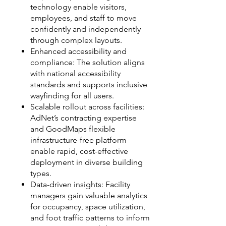
technology enable visitors,
employees, and staff to move
confidently and independently
through complex layouts.
Enhanced accessibility and
compliance: The solution aligns
with national accessibility
standards and supports inclusive
wayfinding for all users.
Scalable rollout across facilities:
AdNet’s contracting expertise
and GoodMaps flexible
infrastructure-free platform
enable rapid, cost-effective
deployment in diverse building
types.
Data-driven insights: Facility
managers gain valuable analytics
for occupancy, space utilization,
and foot traffic patterns to inform