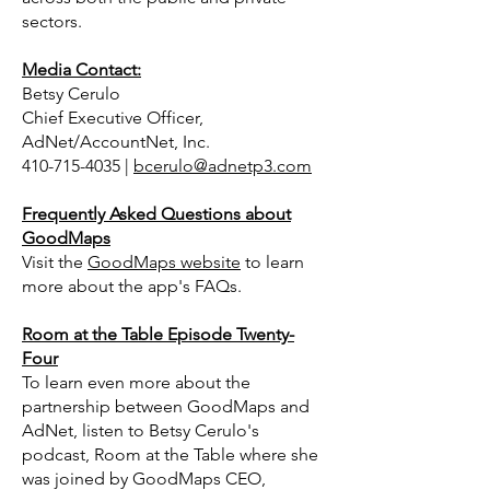
sectors.
Media Contact:
Betsy Cerulo
Chief Executive Officer,
AdNet/AccountNet, Inc.
410-715-4035 |
bcerulo@adnetp3.com
Frequently Asked Questions about
GoodMaps
Visit the
GoodMaps website
to learn
more about the app's FAQs.
Room at the Table Episode Twenty-
Four
To learn even more about the
partnership between GoodMaps and
AdNet, listen to Betsy Cerulo's
podcast, Room at the Table where she
was joined by GoodMaps CEO,