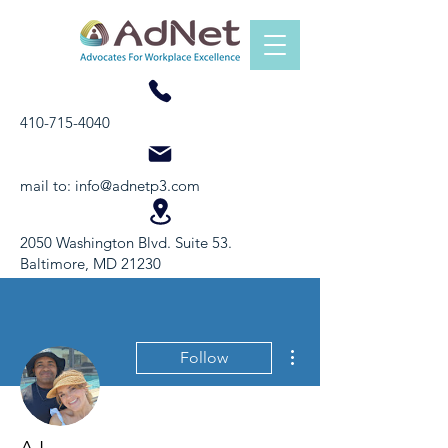
410-715-4040
mail to:
info@adnetp3.com
2050 Washington Blvd. Suite 53.
Baltimore, MD 21230
More actions
Follow