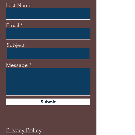
Last Name
Email
Subject
Message
Submit
Privacy Policy