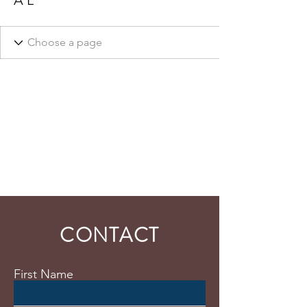
A L
CONTACT
First Name