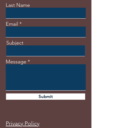
Last Name
Email
Subject
Message
Submit
Privacy Policy