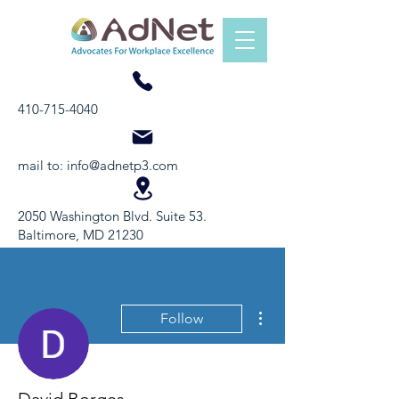
410-715-4040
mail to:
info@adnetp3.com
2050 Washington Blvd. Suite 53.
Baltimore, MD 21230
More actions
Follow