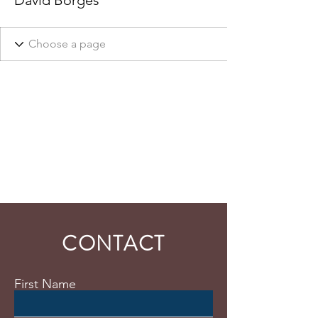
David Borges
CONTACT
First Name