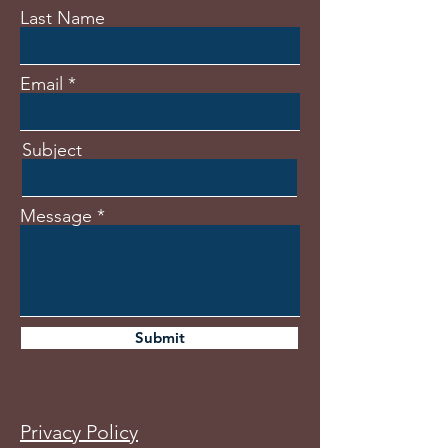
Last Name
Email
Subject
Message
Submit
Privacy Policy