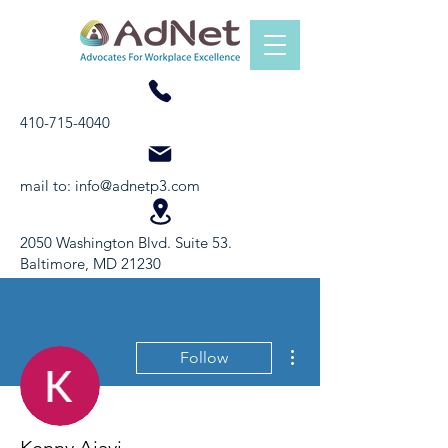
410-715-4040
mail to:
info@adnetp3.com
2050 Washington Blvd. Suite 53.
Baltimore, MD 21230
More actions
Follow