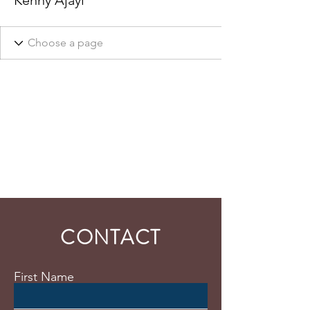
Kenny Ajayi
CONTACT
First Name