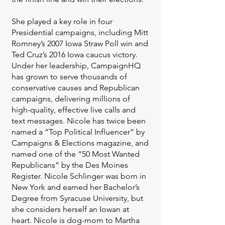
She played a key role in four
Presidential campaigns, including Mitt
Romney’s 2007 Iowa Straw Poll win and
Ted Cruz’s 2016 Iowa caucus victory.
Under her leadership, CampaignHQ
has grown to serve thousands of
conservative causes and Republican
campaigns, delivering millions of
high-quality, effective live calls and
text messages. Nicole has twice been
named a “Top Political Influencer” by
Campaigns & Elections magazine, and
named one of the “50 Most Wanted
Republicans” by the Des Moines
Register. Nicole Schlinger was born in
New York and earned her Bachelor’s
Degree from Syracuse University, but
she considers herself an Iowan at
heart. Nicole is dog-mom to Martha