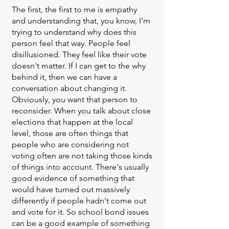
The first, the first to me is empathy
and understanding that, you know, I'm
trying to understand why does this
person feel that way. People feel
disillusioned. They feel like their vote
doesn't matter. If I can get to the why
behind it, then we can have a
conversation about changing it.
Obviously, you want that person to
reconsider. When you talk about close
elections that happen at the local
level, those are often things that
people who are considering not
voting often are not taking those kinds
of things into account. There's usually
good evidence of something that
would have turned out massively
differently if people hadn't come out
and vote for it. So school bond issues
can be a good example of something