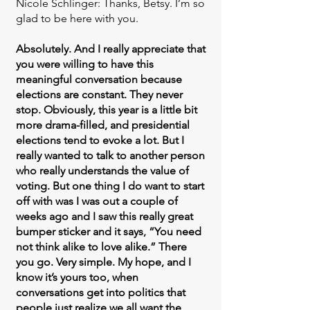
Nicole Schlinger: Thanks, Betsy. I’m so
glad to be here with you.
Absolutely. And I really appreciate that
you were willing to have this
meaningful conversation because
elections are constant. They never
stop. Obviously, this year is a little bit
more drama-filled, and presidential
elections tend to evoke a lot. But I
really wanted to talk to another person
who really understands the value of
voting. But one thing I do want to start
off with was I was out a couple of
weeks ago and I saw this really great
bumper sticker and it says, “You need
not think alike to love alike.” There
you go. Very simple. My hope, and I
know it’s yours too, when
conversations get into politics that
people just realize we all want the