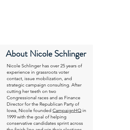
About
Nicole Schlinger
Nicole Schlinger has over 25 years of
experience in grassroots voter
contact, issue mobilization, and
strategic campaign consulting. After
cutting her teeth on two
Congressional races and as Finance
Director for the Republican Party of
Iowa, Nicole founded
CampaignHQ
in
1999 with the goal of helping
conservative candidates sprint across
the finish line and win their elections.