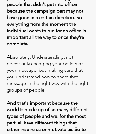
people that didn't get into office
because the campaign part may not
have gone in a certain direction. So
everything from the moment the
individual wants to run for an office is
important all the way to once they're
complete.
Absolutely. Understanding, not
necessarily changing your beliefs or
your message, but making sure that
you understand how to share that
message in the right way with the right
groups of people.
And that's important because the
world is made up of so many different
types of people and we, for the most
part, all have different things that
either inspire us or motivate us. So to