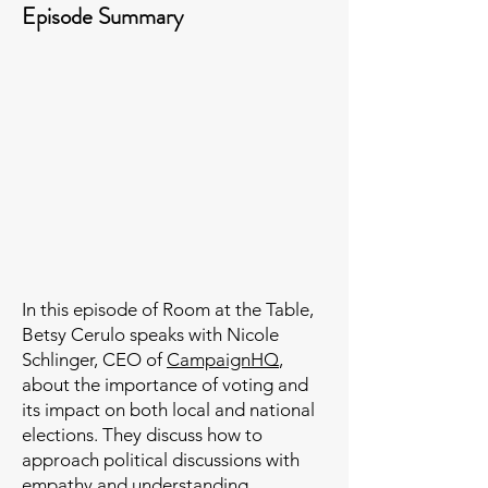
Episode Summary
In this episode of Room at the Table,
Betsy Cerulo speaks with Nicole
Schlinger, CEO of
CampaignHQ
,
about the importance of voting and
its impact on both local and national
elections. They discuss how to
approach political discussions with
empathy and understanding,