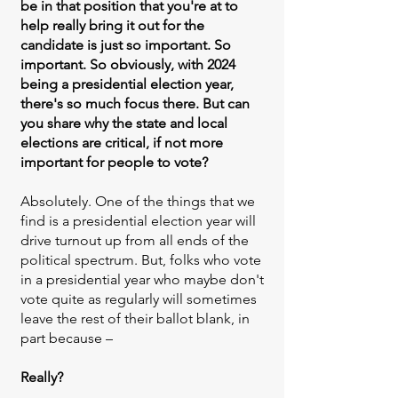
be in that position that you're at to
help really bring it out for the
candidate is just so important. So
important. So obviously, with 2024
being a presidential election year,
there's so much focus there. But can
you share why the state and local
elections are critical, if not more
important for people to vote?
Absolutely. One of the things that we
find is a presidential election year will
drive turnout up from all ends of the
political spectrum. But, folks who vote
in a presidential year who maybe don't
vote quite as regularly will sometimes
leave the rest of their ballot blank, in
part because –
Really?