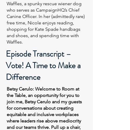
Waffles, a spunky rescue wiener dog
who serves as CampaignHQ’s Chief
Canine Officer. In her (admittedly rare)
free time, Nicole enjoys reading,
shopping for Kate Spade handbags
and shoes, and spending time with
Waffles.
Episode Transcript –
Vote! A Time to Make a
Difference
Betsy Cerulo: Welcome to Room at
the Table, an opportunity for you to
join me, Betsy Cerulo and my guests
for conversations about creating
equitable and inclusive workplaces
where leaders rise above mediocrity
and our teams thrive. Pull up a chair,