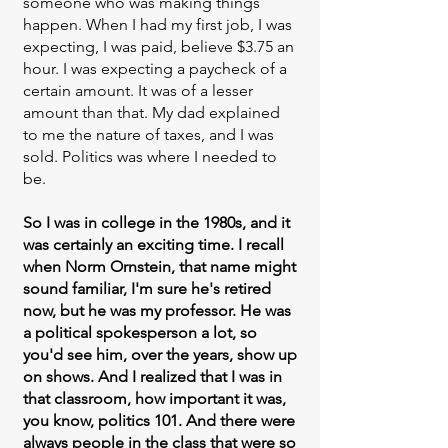
someone who was making things
happen. When I had my first job, I was
expecting, I was paid, believe $3.75 an
hour. I was expecting a paycheck of a
certain amount. It was of a lesser
amount than that. My dad explained
to me the nature of taxes, and I was
sold. Politics was where I needed to
be.
So I was in college in the 1980s, and it
was certainly an exciting time. I recall
when Norm Ornstein, that name might
sound familiar, I'm sure he's retired
now, but he was my professor. He was
a political spokesperson a lot, so
you'd see him, over the years, show up
on shows. And I realized that I was in
that classroom, how important it was,
you know, politics 101. And there were
always people in the class that were so