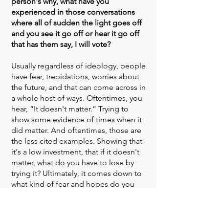
person's why, what have you
experienced in those conversations
where all of sudden the light goes off
and you see it go off or hear it go off
that has them say, I will vote?
Usually regardless of ideology, people
have fear, trepidations, worries about
the future, and that can come across in
a whole host of ways. Oftentimes, you
hear, “It doesn't matter.” Trying to
show some evidence of times when it
did matter. And oftentimes, those are
the less cited examples. Showing that
it's a low investment, that if it doesn't
matter, what do you have to lose by
trying it? Ultimately, it comes down to
what kind of fear and hopes do you
have for the future and how might
your voice when added to other
voices make a difference on that? And