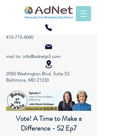
410-715-4040
mail to:
info@adnetp3.com
2050 Washington Blvd. Suite 53.
Baltimore, MD 21230
Vote! A Time to Make a
Difference - S2 Ep7