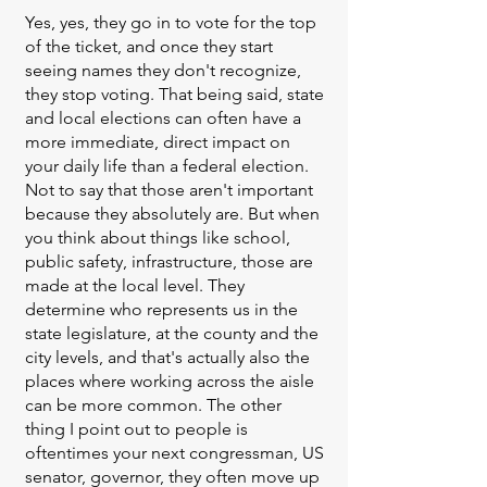
Yes, yes, they go in to vote for the top
of the ticket, and once they start
seeing names they don't recognize,
they stop voting. That being said, state
and local elections can often have a
more immediate, direct impact on
your daily life than a federal election.
Not to say that those aren't important
because they absolutely are. But when
you think about things like school,
public safety, infrastructure, those are
made at the local level. They
determine who represents us in the
state legislature, at the county and the
city levels, and that's actually also the
places where working across the aisle
can be more common. The other
thing I point out to people is
oftentimes your next congressman, US
senator, governor, they often move up