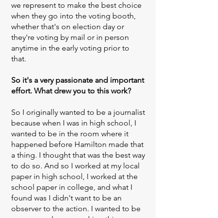
we represent to make the best choice
when they go into the voting booth,
whether that's on election day or
they're voting by mail or in person
anytime in the early voting prior to
that.
So it's a very passionate and important
effort. What drew you to this work?
So I originally wanted to be a journalist
because when I was in high school, I
wanted to be in the room where it
happened before Hamilton made that
a thing. I thought that was the best way
to do so. And so I worked at my local
paper in high school, I worked at the
school paper in college, and what I
found was I didn't want to be an
observer to the action. I wanted to be