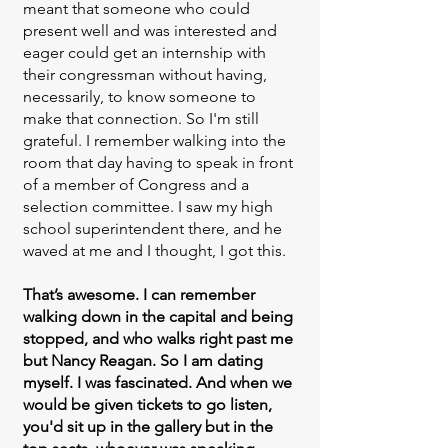
meant that someone who could
present well and was interested and
eager could get an internship with
their congressman without having,
necessarily, to know someone to
make that connection. So I'm still
grateful. I remember walking into the
room that day having to speak in front
of a member of Congress and a
selection committee. I saw my high
school superintendent there, and he
waved at me and I thought, I got this.
That’s awesome. I can remember
walking down in the capital and being
stopped, and who walks right past me
but Nancy Reagan. So I am dating
myself. I was fascinated. And when we
would be given tickets to go listen,
you'd sit up in the gallery but in the