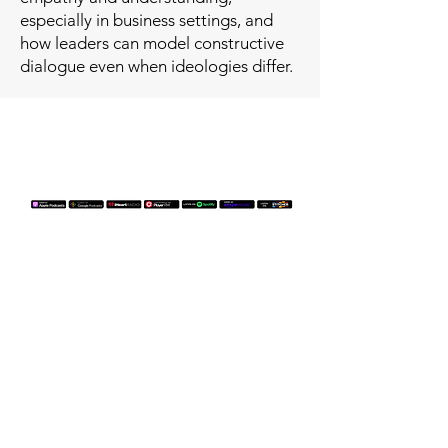
especially in business settings, and
how leaders can model constructive
dialogue even when ideologies differ.