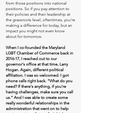
from those positions into national
positions. So if you pay attention to
their policies and their leadership at
the grassroots level, oftentimes, you're
making a difference for today, but an
impact you might not even know
about for tomorrow.
When I co-founded the Maryland
LGBT Chamber of Commerce back in
2016-17, I reached out to our
governor's office at that time, Larry
Hogan. Again, different political
affiliation. I was so welcomed. I got
phone calls right back. “What do you
need? If there's anything, if you're
having challenges, make sure you call
us.” And I was able to create some
really wonderful relationships in the
administration that went on to help