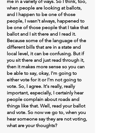
me in a variety of ways. So I think, too,
when people are looking at ballots,
and I happen to be one of those
people, I wasn't always, happened to
be one of those people that I take that
ballot and I sit there and I read it.
Because some of the language of the
different bills that are in a state and
local level, it can be confusing. But if
you sit there and just read through it,
then it makes more sense so you can
be able to say, okay, I'm going to
either vote for it or I'm not going to
vote. So, I agree. It's really, really
important, especially, I certainly hear
people complain about roads and
things like that. Well, read your ballot
and vote. So now we go to, when you
hear someone say they are not voting,
what are your thoughts?