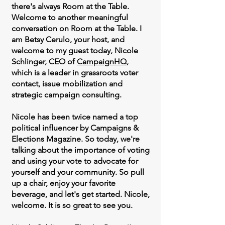
there's always Room at the Table.
Welcome to another meaningful
conversation on Room at the Table. I
am Betsy Cerulo, your host, and
welcome to my guest today, Nicole
Schlinger, CEO of
CampaignHQ
,
which is a leader in grassroots voter
contact, issue mobilization and
strategic campaign consulting.
Nicole has been twice named a top
political influencer by Campaigns &
Elections Magazine. So today, we're
talking about the importance of voting
and using your vote to advocate for
yourself and your community. So pull
up a chair, enjoy your favorite
beverage, and let's get started. Nicole,
welcome. It is so great to see you.