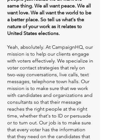
same thing. We all want peace. We all
want love. We all want the world to be
a better place. So tell us what's the
nature of your work as it relates to
United States elections.
Yeah, absolutely. At CampaignHQ, our
mission is to help our clients engage
with voters effectively. We specialize in
voter contact strategies that rely on
two-way conversations, live calls, text
messages, telephone town halls. Our
mission is to make sure that we work
with candidates and organizations and
consultants so that their message
reaches the right people at the right
time, whether that's to ID or persuade
or to turn out. Our job is to make sure
that every voter has the information
that they need on the candidates that