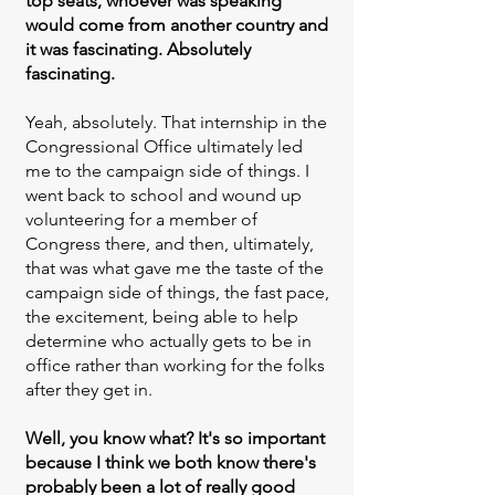
top seats, whoever was speaking
would come from another country and
it was fascinating. Absolutely
fascinating.
Yeah, absolutely. That internship in the
Congressional Office ultimately led
me to the campaign side of things. I
went back to school and wound up
volunteering for a member of
Congress there, and then, ultimately,
that was what gave me the taste of the
campaign side of things, the fast pace,
the excitement, being able to help
determine who actually gets to be in
office rather than working for the folks
after they get in.
Well, you know what? It's so important
because I think we both know there's
probably been a lot of really good