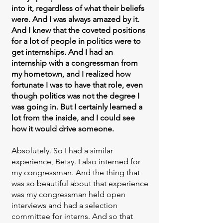
into it, regardless of what their beliefs
were. And I was always amazed by it.
And I knew that the coveted positions
for a lot of people in politics were to
get internships. And I had an
internship with a congressman from
my hometown, and I realized how
fortunate I was to have that role, even
though politics was not the degree I
was going in. But I certainly learned a
lot from the inside, and I could see
how it would drive someone.
Absolutely. So I had a similar
experience, Betsy. I also interned for
my congressman. And the thing that
was so beautiful about that experience
was my congressman held open
interviews and had a selection
committee for interns. And so that