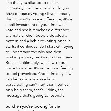
like that you alluded to earlier.
Ultimately, I tell people what do you
have to lose by voting? If you already
think it won't make a difference, iIt's a
small investment of your time. Just
vote and see if it makes a difference.
Ultimately, when people develop a
pattern and a habit of voting, once it
starts, it continues. So I start with trying
to understand the why and then
working my way backwards from there.
Because ultimately, we all want our
voice to matter. It's not a good feeling
to feel powerless. And ultimately, if we
can help someone see how
participating can't hurt them, but can
only help them, that's, I think, the
message that's going to resonate.
So when you're looking for the