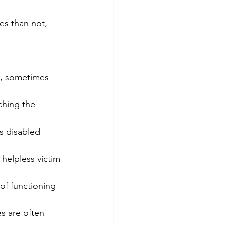
es than not, 
s, sometimes 
ching the 
s disabled 
 helpless victim 
 of functioning 
es are often 