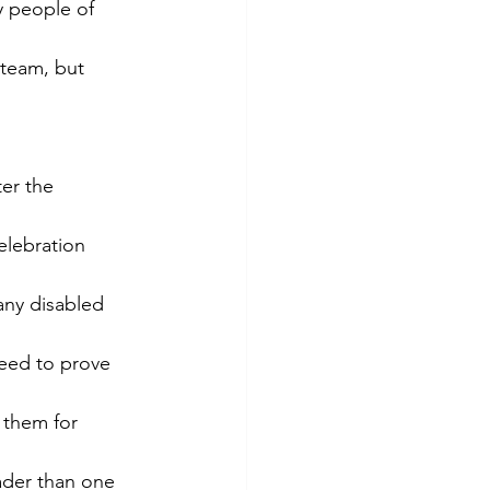
 people of 
 team, but 
er the 
elebration 
many disabled 
need to prove 
 them for 
oader than one 