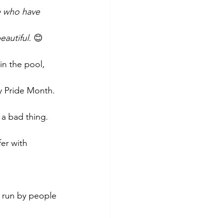
e who have 
eautiful.
 😊
in the pool, 
ty Pride Month. 
a bad thing. 
er with 
g run by people 