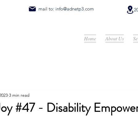
mail to:
info@adnetp3.com
2
Home
About Us
Se
 2023
3 min read
 Joy #47 - Disability Empow