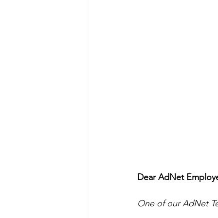
Dear AdNet Employee
One of our AdNet Tea