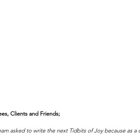
s, Clients and Friends;
m asked to write the next Tidbits of Joy because as a 