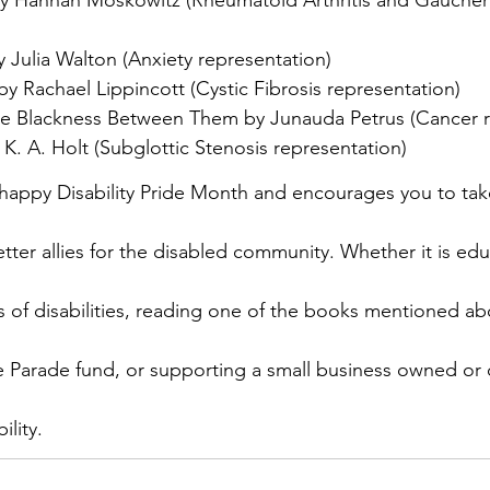
 Julia Walton (Anxiety representation)
by Rachael Lippincott (Cystic Fibrosis representation)
he Blackness Between Them by Junauda Petrus (Cancer r
K. A. Holt (Subglottic Stenosis representation)
appy Disability Pride Month and encourages you to take
er allies for the disabled community. Whether it is educ
ds of disabilities, reading one of the books mentioned a
ide Parade fund, or supporting a small business owned or
ility.