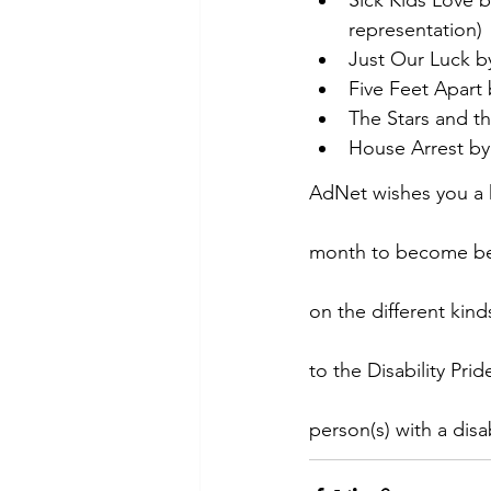
representation)
Just Our Luck by
Five Feet Apart 
The Stars and t
House Arrest by 
AdNet wishes you a h
month to become bett
on the different kin
to the Disability Pr
person(s) with a disab