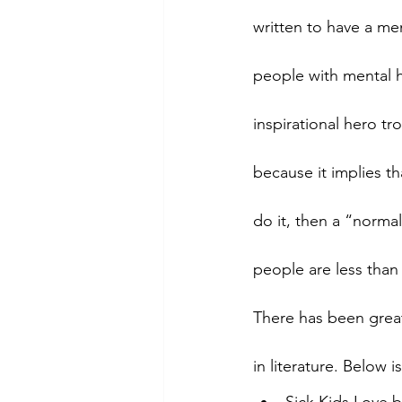
written to have a ment
people with mental h
inspirational hero t
because it implies t
do it, then a “normal
people are less than 
There has been great
in literature. Below i
Sick Kids Love 