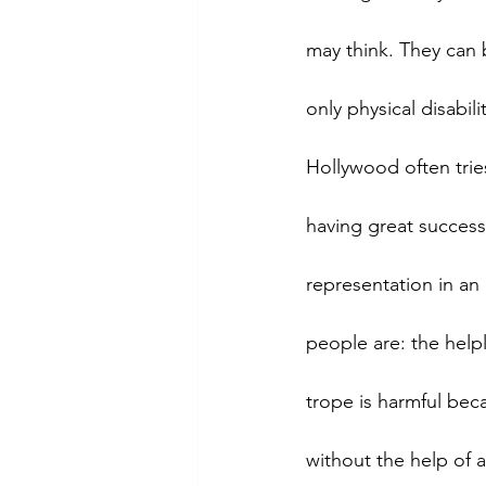
may think. They can b
only physical disabi
Hollywood often trie
having great succes
representation in an
people are: the helple
trope is harmful beca
without the help of a