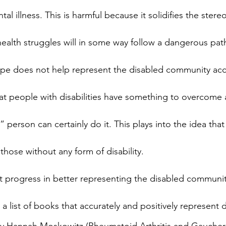
al illness. This is harmful because it solidifies the stereo
ealth struggles will in some way follow a dangerous path.
rope does not help represent the disabled community acc
hat people with disabilities have something to overcome a
” person can certainly do it. This plays into the idea that
those without any form of disability.
 progress in better representing the disabled community,
s a list of books that accurately and positively represent di
by Hannah Moskowitz (Rheumatoid Arthritis and Gaucher