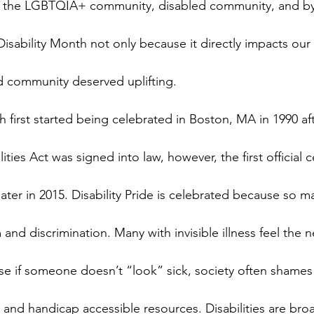
 the LGBTQIA+ community, disabled community, and by
Disability Month not only because it directly impacts our
d community deserved uplifting.
h first started being celebrated in Boston, MA in 1990 aft
ities Act was signed into law, however, the first official c
 later in 2015. Disability Pride is celebrated because so 
and discrimination. Many with invisible illness feel the 
ause if someone doesn’t “look” sick, society often shames
ds and handicap accessible resources. Disabilities are br