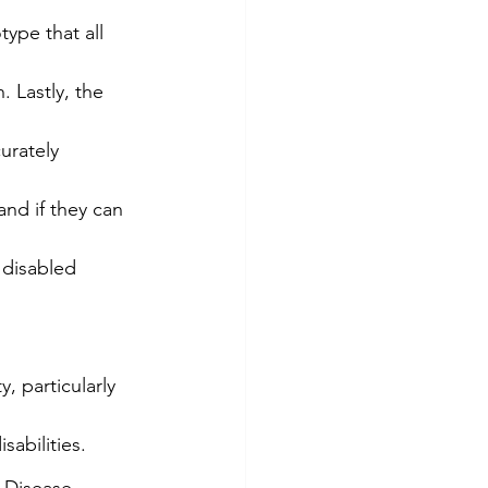
type that all 
 Lastly, the 
urately 
nd if they can 
 disabled 
 particularly 
sabilities.
 Disease 