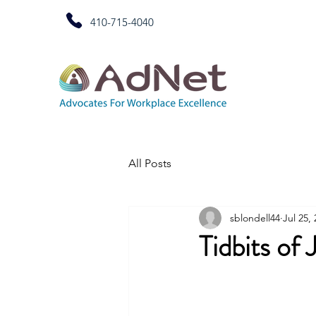
410-715-4040
All Posts
sblondell44
Jul 25,
Tidbits of