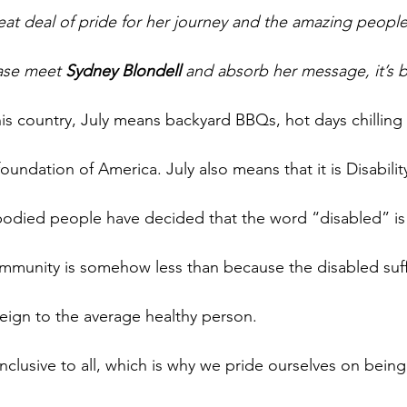
eat deal of pride for her journey and the amazing peopl
ase meet 
Sydney Blondell
 and absorb her message, it’s b
is country, July means backyard BBQs, hot days chilling 
oundation of America. July also means that it is Disabili
-bodied people have decided that the word “disabled” is 
mmunity is somehow less than because the disabled suff
reign to the average healthy person.
nclusive to all, which is why we pride ourselves on bein