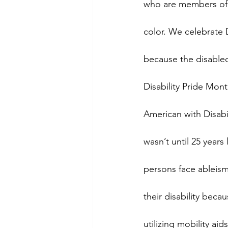
who are members of
color. We celebrate 
because the disable
Disability Pride Mont
American with Disabil
wasn’t until 25 years
persons face ableism 
their disability bec
utilizing mobility ai