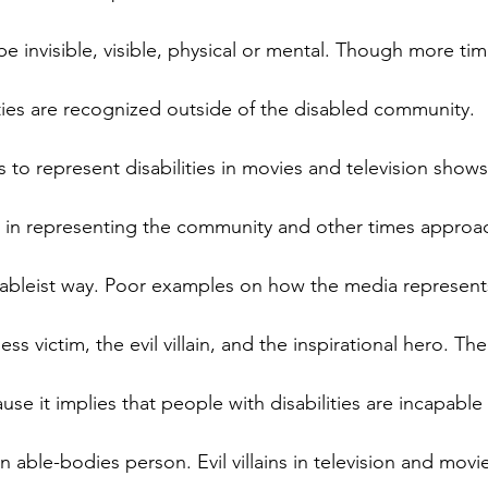
e invisible, visible, physical or mental. Though more tim
lities are recognized outside of the disabled community.
s to represent disabilities in movies and television show
s in representing the community and other times approa
 ableist way. Poor examples on how the media represent
ss victim, the evil villain, and the inspirational hero. The
use it implies that people with disabilities are incapable
n able-bodies person. Evil villains in television and movi