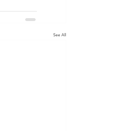
See All