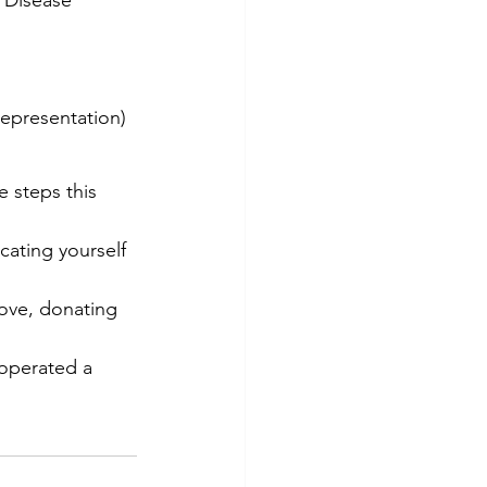
epresentation)
 steps this 
ating yourself 
bove, donating 
 operated a 