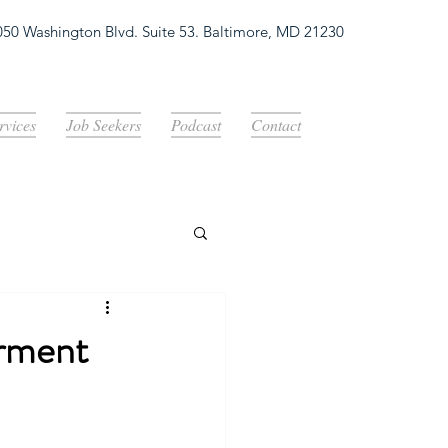
050 Washington Blvd. Suite 53. Baltimore, MD 21230
Log In
rvices
Job Seekers
Podcast
Contact
erment