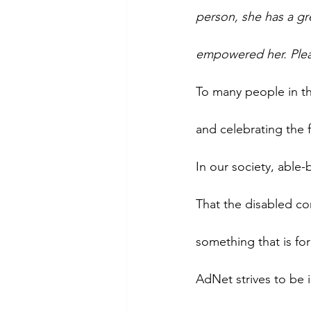
person, she has a gr
empowered her. Ple
To many people in th
and celebrating the f
In our society, able
That the disabled co
something that is fo
AdNet strives to be i