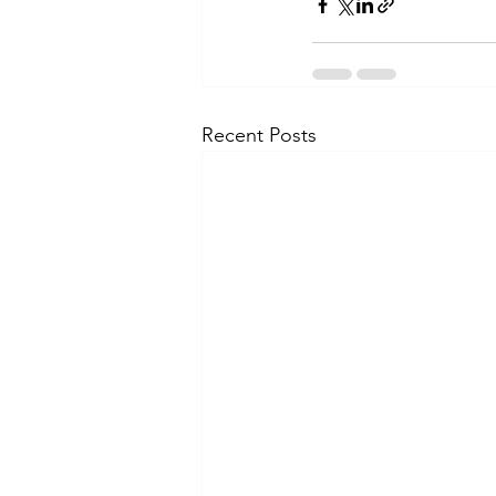
Recent Posts