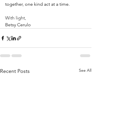
together, one kind act at a time.
With light,
Betsy Cerulo
See All
Recent Posts