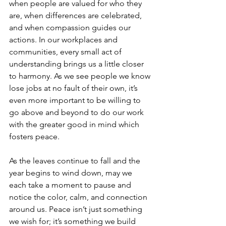
when people are valued for who they 
are, when differences are celebrated, 
and when compassion guides our 
actions. In our workplaces and 
communities, every small act of 
understanding brings us a little closer 
to harmony. As we see people we know 
lose jobs at no fault of their own, it’s 
even more important to be willing to 
go above and beyond to do our work 
with the greater good in mind which 
fosters peace.
As the leaves continue to fall and the 
year begins to wind down, may we 
each take a moment to pause and 
notice the color, calm, and connection 
around us. Peace isn’t just something 
we wish for; it’s something we build 