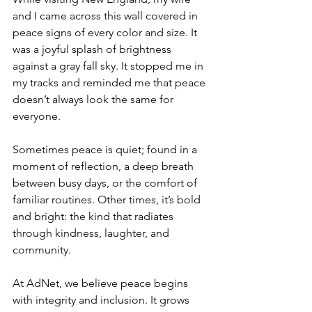
and I came across this wall covered in 
peace signs of every color and size. It 
was a joyful splash of brightness 
against a gray fall sky. It stopped me in 
my tracks and reminded me that peace 
doesn’t always look the same for 
everyone.
Sometimes peace is quiet; found in a 
moment of reflection, a deep breath 
between busy days, or the comfort of 
familiar routines. Other times, it’s bold 
and bright: the kind that radiates 
through kindness, laughter, and 
community.
At AdNet, we believe peace begins 
with integrity and inclusion. It grows 