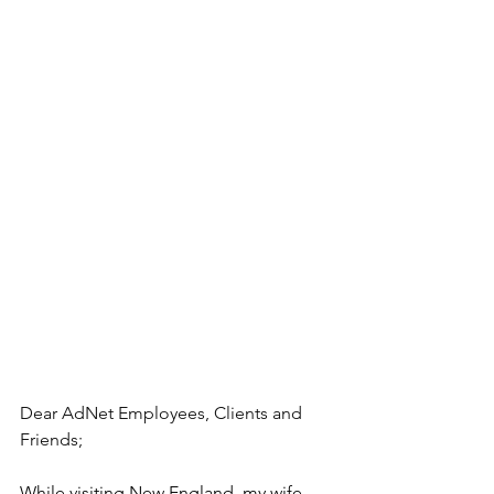
Dear AdNet Employees, Clients and 
Friends;
While visiting New England, my wife 