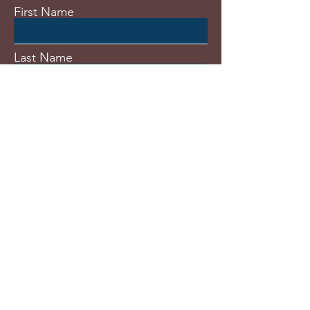
First Name
Last Name
Email
Subject
Message
Submit