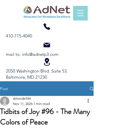
410-715-4040
mail to:
info@adnetp3.com
2050 Washington Blvd. Suite 53.
Baltimore, MD 21230
Post
sblondell44
Nov 11, 2025
1 min read
Tidbits of Joy #96 - The Many
Colors of Peace