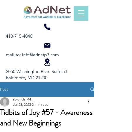
410-715-4040
mail to:
info@adnetp3.com
2050 Washington Blvd. Suite 53.
Baltimore, MD 21230
Post
sblondell44
Jul 25, 2023
2 min read
Tidbits of Joy #57 - Awareness
and New Beginnings