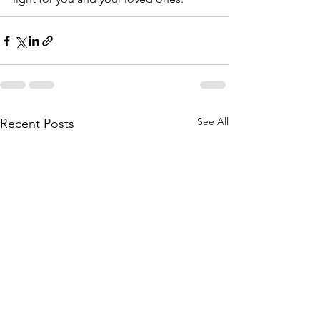
See All
Recent Posts