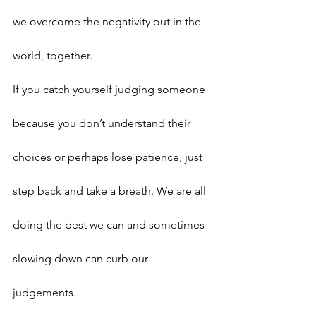
we overcome the negativity out in the 
world, together.
If you catch yourself judging someone 
because you don’t understand their 
choices or perhaps lose patience, just 
step back and take a breath. We are all 
doing the best we can and sometimes 
slowing down can curb our 
judgements.