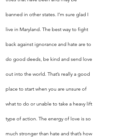
banned in other states. I’m sure glad I 
live in Maryland. The best way to fight 
back against ignorance and hate are to 
do good deeds, be kind and send love 
out into the world. That’s really a good 
place to start when you are unsure of 
what to do or unable to take a heavy lift 
type of action. The energy of love is so 
much stronger than hate and that’s how 