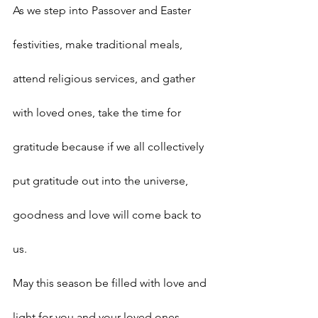
As we step into Passover and Easter 
festivities, make traditional meals, 
attend religious services, and gather 
with loved ones, take the time for 
gratitude because if we all collectively 
put gratitude out into the universe, 
goodness and love will come back to 
us.
May this season be filled with love and 
light for you and your loved ones.