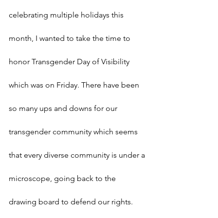
celebrating multiple holidays this 
month, I wanted to take the time to 
honor Transgender Day of Visibility 
which was on Friday. There have been 
so many ups and downs for our 
transgender community which seems 
that every diverse community is under a 
microscope, going back to the 
drawing board to defend our rights. 