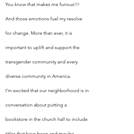
You know that makes me furious!!! 
And those emotions fuel my resolve 
for change. More than ever, it is 
important to uplift and support the 
transgender community and every 
diverse community in America.
I’m excited that our neighborhood is in 
conversation about putting a 
bookstore in the church hall to include 
titles that have been and may be 