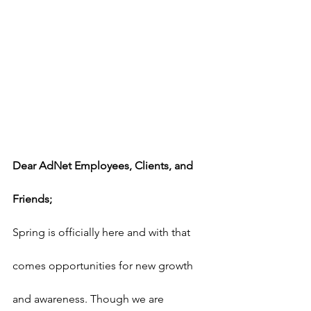
Dear AdNet Employees, Clients, and 
Friends;
Spring is officially here and with that 
comes opportunities for new growth 
and awareness. Though we are 