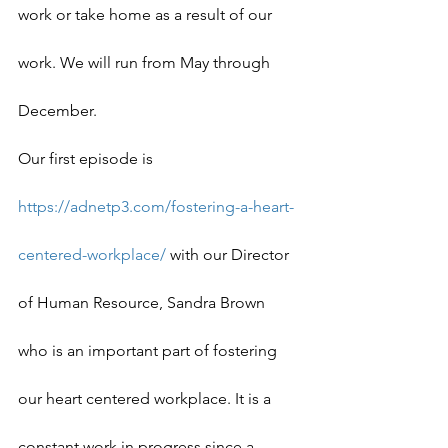
work or take home as a result of our 
work. We will run from May through 
December.
Our first episode is 
https://adnetp3.com/fostering-a-heart-
centered-workplace/
 with our Director 
of Human Resource, Sandra Brown 
who is an important part of fostering 
our heart centered workplace. It is a 
constant work in progress since a 