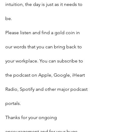
intuition, the day is just as it needs to 
be.
Please listen and find a gold coin in 
our words that you can bring back to 
your workplace. You can subscribe to 
the podcast on Apple, Google, iHeart 
Radio, Spotify and other major podcast 
portals.
Thanks for your ongoing 
encouragement and for your huge 