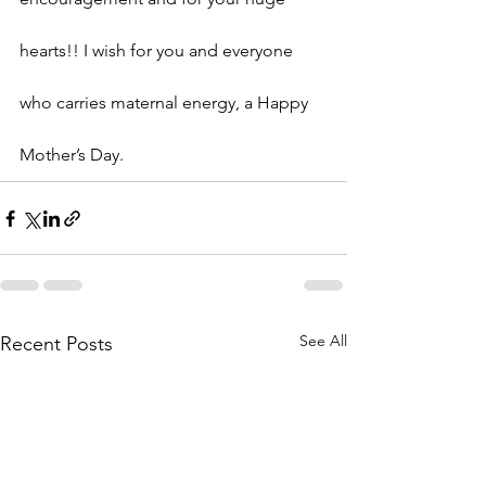
hearts!! I wish for you and everyone 
who carries maternal energy, a Happy 
Mother’s Day.
See All
Recent Posts