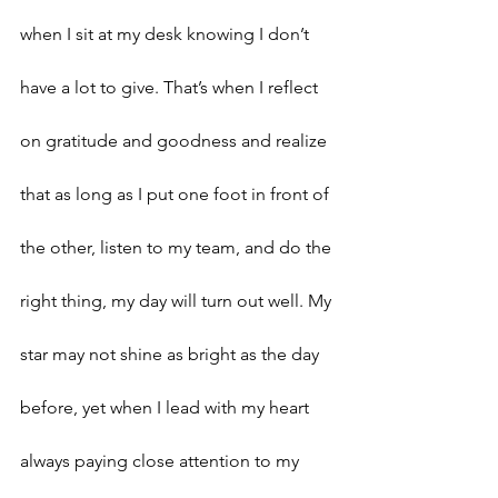
when I sit at my desk knowing I don’t 
have a lot to give. That’s when I reflect 
on gratitude and goodness and realize 
that as long as I put one foot in front of 
the other, listen to my team, and do the 
right thing, my day will turn out well. My 
star may not shine as bright as the day 
before, yet when I lead with my heart 
always paying close attention to my 