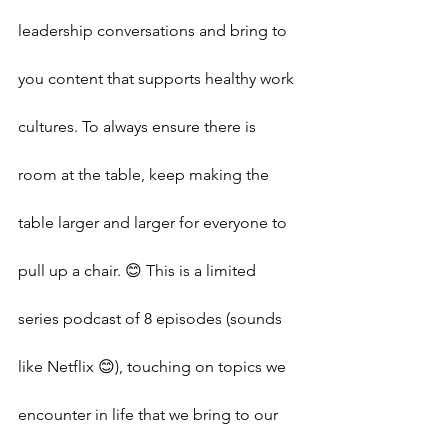
leadership conversations and bring to 
you content that supports healthy work 
cultures. To always ensure there is 
room at the table, keep making the 
table larger and larger for everyone to 
pull up a chair. 😊 This is a limited 
series podcast of 8 episodes (sounds 
like Netflix 😊), touching on topics we 
encounter in life that we bring to our 