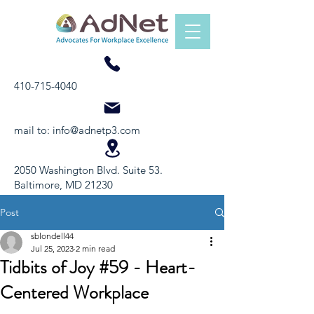
410-715-4040
mail to:
info@adnetp3.com
2050 Washington Blvd. Suite 53.
Baltimore, MD 21230
Post
sblondell44
Jul 25, 2023
2 min read
Tidbits of Joy #59 - Heart-
Centered Workplace