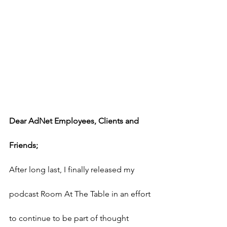
Dear AdNet Employees, Clients and 
Friends;
After long last, I finally released my 
podcast Room At The Table in an effort 
to continue to be part of thought 