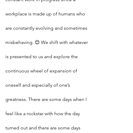
workplace is made up of humans who 
are constantly evolving and sometimes 
misbehaving. 😊 We shift with whatever 
is presented to us and explore the 
continuous wheel of expansion of 
oneself and especially of one’s 
greatness. There are some days when I 
feel like a rockstar with how the day 
turned out and there are some days 