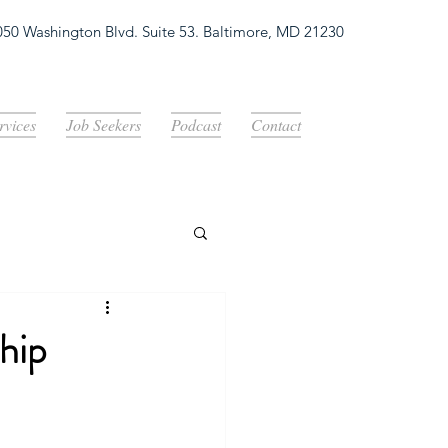
050 Washington Blvd. Suite 53. Baltimore, MD 21230
Log In
rvices
Job Seekers
Podcast
Contact
hip