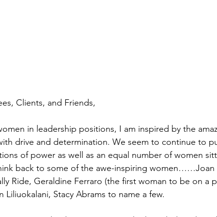
s, Clients, and Friends,
omen in leadership positions, I am inspired by the amaz
th drive and determination. We seem to continue to pu
ions of power as well as an equal number of women sitt
hink back to some of the awe-inspiring women……Joan o
lly Ride, Geraldine Ferraro (the first woman to be on a p
en Liliuokalani, Stacy Abrams to name a few.