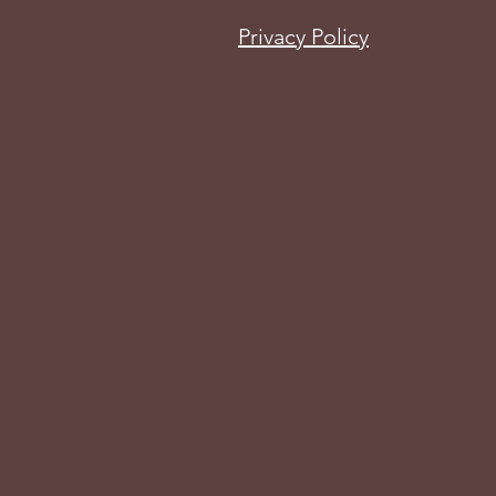
Privacy Policy