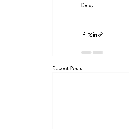
Betsy
Recent Posts