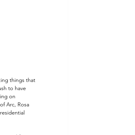
ing things that 
sh to have 
ing on 
f Arc, Rosa 
residential 