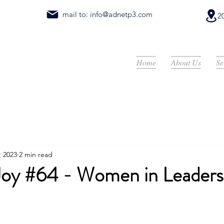
mail to:
info@adnetp3.com
2
Home
About Us
Se
, 2023
2 min read
 Joy #64 - Women in Leaders