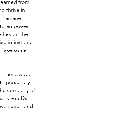
learned from 
d thrive in 
r. Famane 
s to empower 
ches on the 
scrimination, 
. Take some 
s I am always 
th personally 
 the company of 
ank you Dr. 
nversation and 