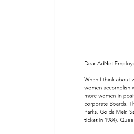
Dear AdNet Employee
When I think about w
women accomplish wi
more women in posit
corporate Boards. T
Parks, Golda Meir, Sa
ticket in 1984), Que