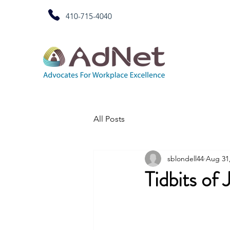
410-715-4040
All Posts
sblondell44
Aug 31
Tidbits of