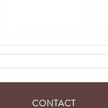
Tidbits of Joy #104 -
Tidbi
Independence
Purpo
Yours
CONTACT