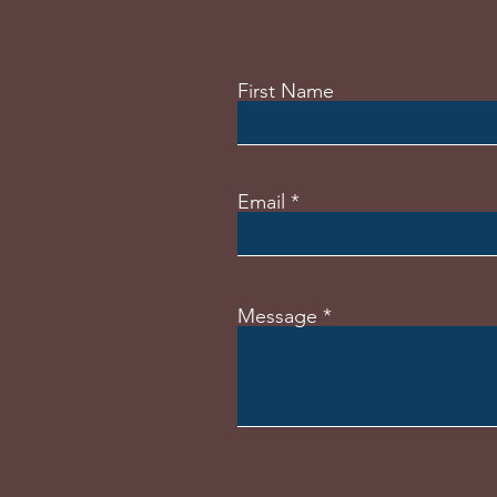
First Name
Email
Message