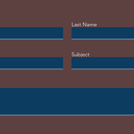
Last Name
Subject