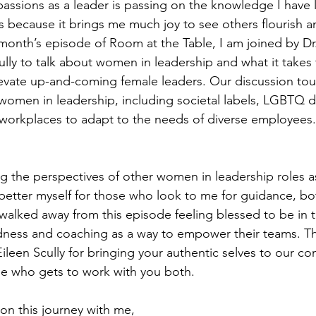
assions as a leader is passing on the knowledge I have 
 because it brings me much joy to see others flourish an
is month’s episode of Room at the Table, I am joined by D
lly to talk about women in leadership and what it take
evate up-and-coming female leaders. Our discussion tou
women in leadership, including societal labels, LGBTQ di
workplaces to adapt to the needs of diverse employees
ing the perspectives of other women in leadership roles a
d better myself for those who look to me for guidance, bo
I walked away from this episode feeling blessed to be in
ess and coaching as a way to empower their teams. Th
een Scully for bringing your authentic selves to our co
ne who gets to work with you both.
on this journey with me,