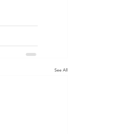
See All