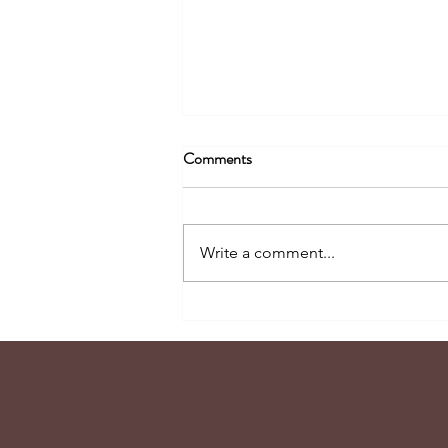
Comments
Write a comment...
Tidbits of Joy #105 - The Power
of Peaceful Pivoting