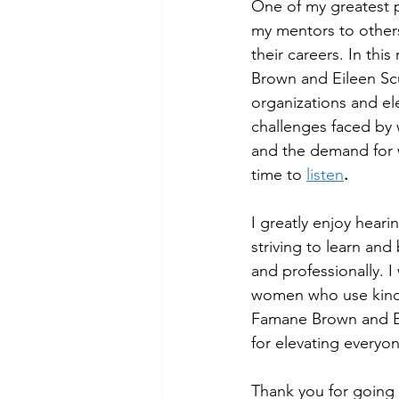
One of my greatest p
my mentors to others
their careers. In th
Brown and Eileen Scu
organizations and el
challenges faced by 
and the demand for 
time to 
listen
.
I greatly enjoy hear
striving to learn an
and professionally. 
women who use kindn
Famane Brown and Eil
for elevating everyo
Thank you for going 