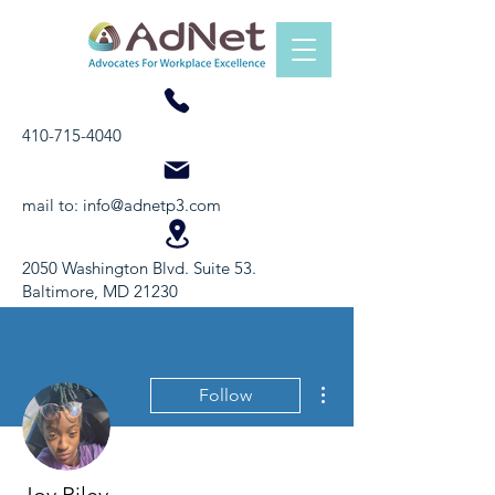
410-715-4040
mail to:
info@adnetp3.com
2050 Washington Blvd. Suite 53.
Baltimore, MD 21230
More actions
Follow