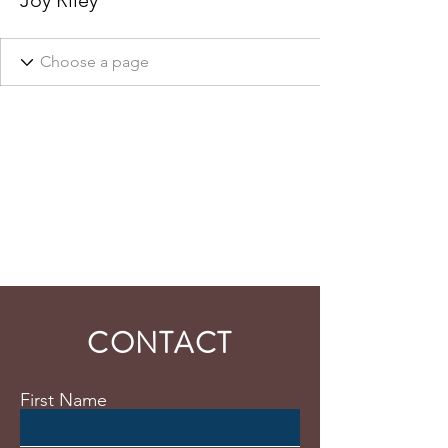
Joy Riley
CONTACT
First Name