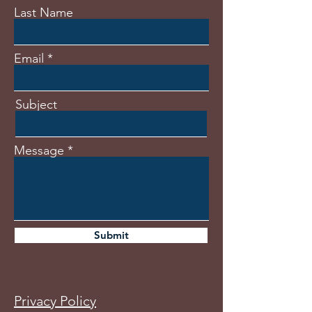
Last Name
Email
Subject
Message
Submit
Privacy Policy